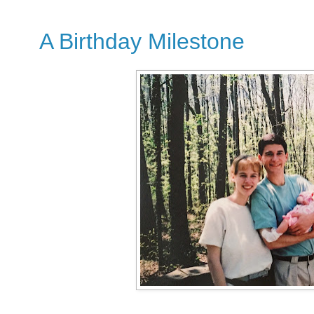
A Birthday Milestone