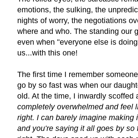
emotions, the sulking, the unpredic
nights of worry, the negotiations 
where and who. The standing our g
even when "everyone else is doing 
us...with this one!
The first time I remember someone t
go by so fast was when our daught
old. At the time, I inwardly scoffed a
completely overwhelmed and feel l
right. I can barely imagine making i
and you're saying it all goes by so