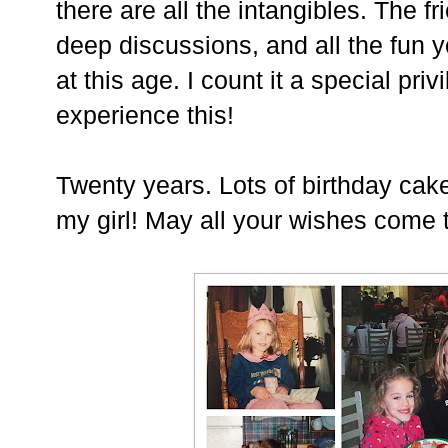
there are all the intangibles. The fr
deep discussions, and all the fun 
at this age. I count it a special priv
experience this!
Twenty years. Lots of birthday cak
my girl! May all your wishes come 