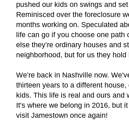
pushed our kids on swings and set
Reminisced over the foreclosure w
months working on. Speculated abo
life can go if you choose one path
else they're ordinary houses and st
neighborhood, but for us they hold 
We're back in Nashville now. We'v
thirteen years to a different house,
kids. This life is real and ours an
It's where we belong in 2016, but it
visit Jamestown once again!