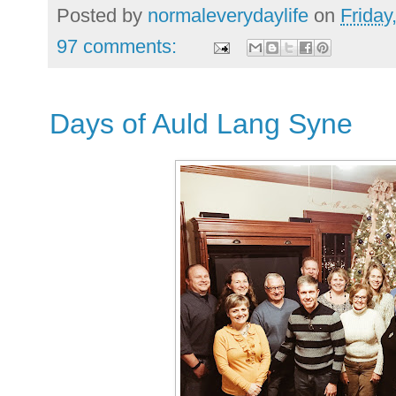
Posted by
normaleverydaylife
on
Friday
97 comments:
Days of Auld Lang Syne