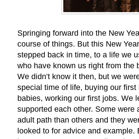
Springing forward into the New Yea
course of things. But this New Yea
stepped back in time, to a life we us
who have known us right from the 
We didn't know it then, but we were 
special time of life, buying our firs
babies, working our first jobs. We 
supported each other. Some were a 
adult path than others and they we
looked to for advice and example. B