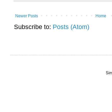
Newer Posts
Home
Subscribe to:
Posts (Atom)
Sim