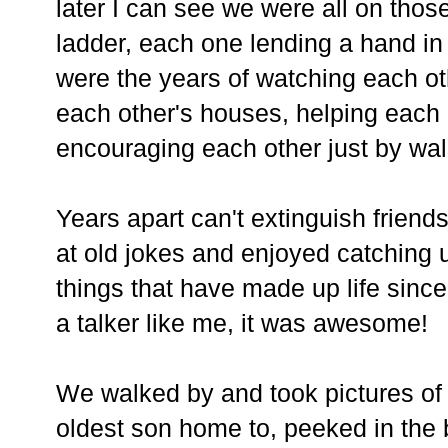
later I can see we were all on those
ladder, each one lending a hand in
were the years of watching each ot
each other's houses, helping each
encouraging each other just by wa
Years apart can't extinguish friend
at old jokes and enjoyed catching 
things that have made up life since
a talker like me, it was awesome!
We walked by and took pictures of
oldest son home to, peeked in the