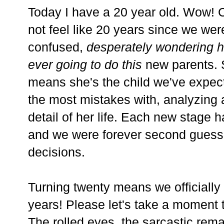
Today I have a 20 year old. Wow! Cr
not feel like 20 years since we were
confused,
desperately wondering h
ever going to do this
new parents. S
means she's the child we've expec
the most mistakes with, analyzing
detail of her life. Each new stage 
and we were forever second guessi
decisions.
Turning twenty means we officially
years! Please let's take a moment to
The rolled eyes, the sarcastic rem