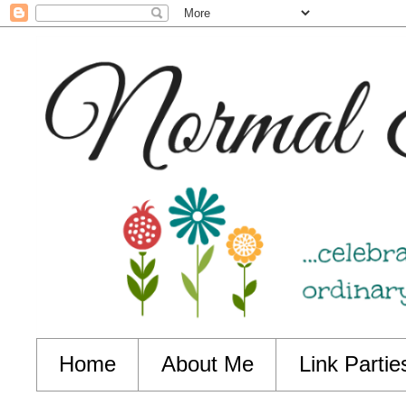
Home
About Me
Link Partie