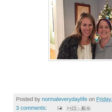
Posted by
normaleverydaylife
on
Friday
3 comments: