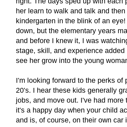
right. The days sped up with each 
her learn to walk and talk and then
kindergarten in the blink of an eye! 
down, but the elementary years ma
and before I knew it, I was watchi
stage, skill, and experience added 
see her grow into the young woman
I'm looking forward to the perks of
20's. I hear these kids generally g
jobs, and move out. I've had more 
it's a happy day when your child a
and is, of course, on their own car