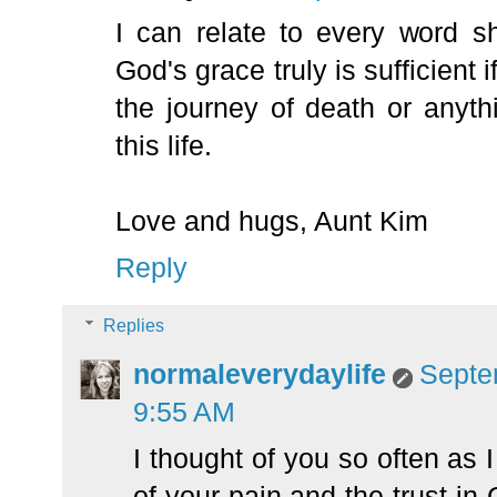
I can relate to every word s
God's grace truly is sufficient
the journey of death or anyth
this life.
Love and hugs, Aunt Kim
Reply
Replies
normaleverydaylife
Septe
9:55 AM
I thought of you so often as I
of your pain and the trust i