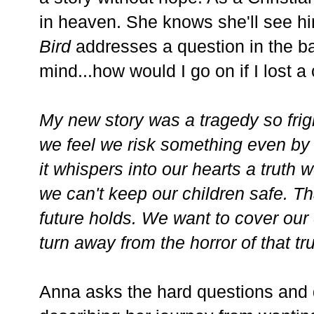
in heaven. She knows she'll see 
Bird
addresses a question in the ba
mind...how would I go on if I lost a
My new story was a tragedy so frigh
we feel we risk something even by 
it whispers into our hearts a truth 
we can't keep our children safe. T
future holds. We want to cover our
turn away from the horror of that tru
Anna asks the hard questions and 