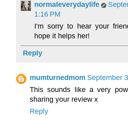
normaleverydaylife
Septe
1:16 PM
I'm sorry to hear your frien
hope it helps her!
Reply
mumturnedmom
September 3
This sounds like a very pow
sharing your review x
Reply