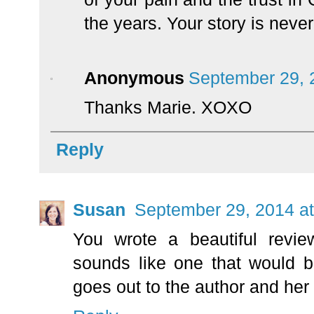
the years. Your story is never
Anonymous
September 29, 
Thanks Marie. XOXO
Reply
Susan
September 29, 2014 a
You wrote a beautiful revie
sounds like one that would 
goes out to the author and her 