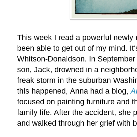
This week I read a powerful newly 
been able to get out of my mind. It
Whitson-Donaldson. In September 
son, Jack, drowned in a neighborh
freak storm in the suburban Washi
this happened,
Anna had a blog,
A
focused on painting furniture and 
family life. After the accident, she
and walked through her grief with b