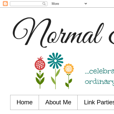
Home
About Me
Link Partie