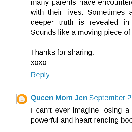
many parents have encounter
with their lives. Sometimes
deeper truth is revealed in
Sounds like a moving piece of l
Thanks for sharing.
xoxo
Reply
Queen Mom Jen
September 2
I can't ever imagine losing a
powerful and heart rending bo