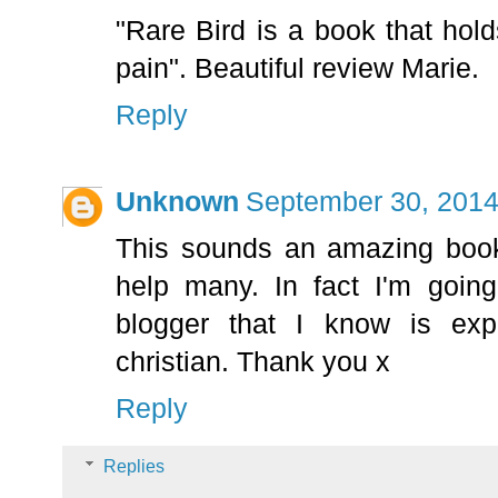
"Rare Bird is a book that hold
pain". Beautiful review Marie.
Reply
Unknown
September 30, 2014
This sounds an amazing book 
help many. In fact I'm going
blogger that I know is exp
christian. Thank you x
Reply
Replies