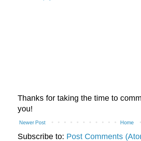
Thanks for taking the time to comm
you!
Newer Post
Home
Subscribe to:
Post Comments (Ato