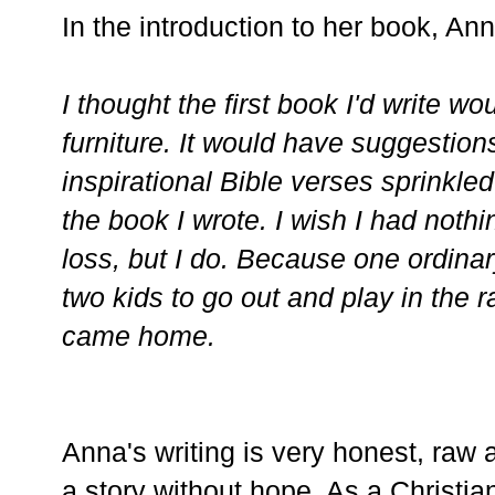
In the introduction to her book, Ann
I thought the first book I'd write w
furniture. It would have suggestio
inspirational Bible verses sprinkled 
the book I wrote. I wish I had nothi
loss, but I do. Because one ordin
two kids to go out and play in the r
came home.
Anna's writing is very honest, raw a
a story without hope. As a Christi