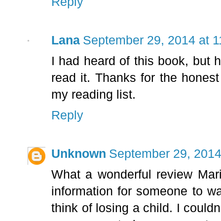
Reply
Lana
September 29, 2014 at 
I had heard of this book, but h
read it. Thanks for the honest 
my reading list.
Reply
Unknown
September 29, 2014
What a wonderful review Marie
information for someone to wan
think of losing a child. I could