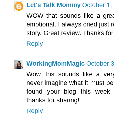
Let's Talk Mommy
October 1,
WOW that sounds like a grea
emotional. I always cried just 
story. Great review. Thanks fo
Reply
WorkingMomMagic
October 3
Wow this sounds like a very
never imagine what it must be l
found your blog this week
thanks for sharing!
Reply