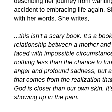
describing her journey from wanting
accident to embracing life again. Sh
with her words. She writes,
...this isn't a scary book. It's a bo
relationship between a mother and 
faced with impossible circumstanc
nothing less than the chance to turn
anger and profound sadness, but al
that comes from the realization that
God is closer than our own skin. It
showing up in the pain.