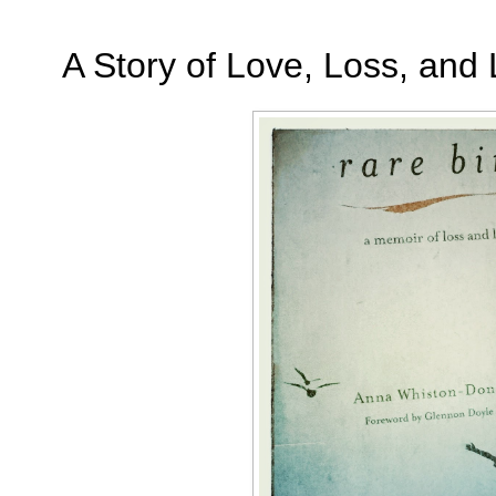
A Story of Love, Loss, and 