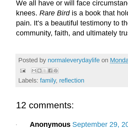
We all have or will face circumstan
knees.
Rare Bird
is a book that hol
pain. It's a beautiful testimony to t
community, faith, and ultimately tru
Posted by
normaleverydaylife
on
Monda
Labels:
family
,
reflection
12 comments:
Anonymous
September 29, 2