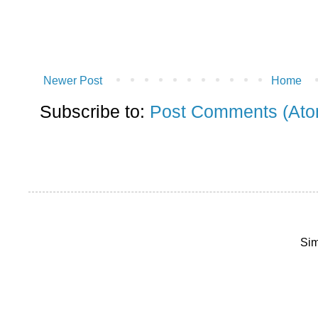
Newer Post
Home
Subscribe to:
Post Comments (Ato
Sim