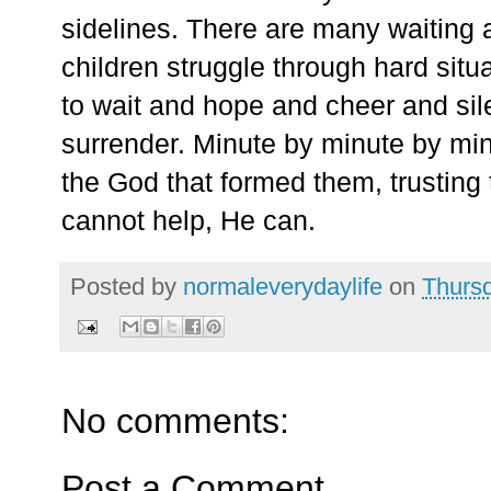
sidelines. There are many waiting 
children struggle through hard sit
to wait and hope and cheer and silen
surrender. Minute by minute by minu
the God that formed them, trustin
cannot help, He can.
Posted by
normaleverydaylife
on
Thursd
No comments:
Post a Comment