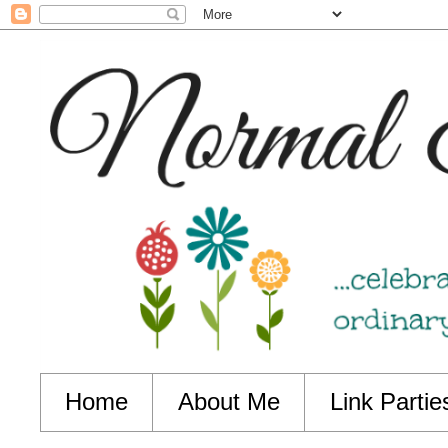
Home
About Me
Link Partie