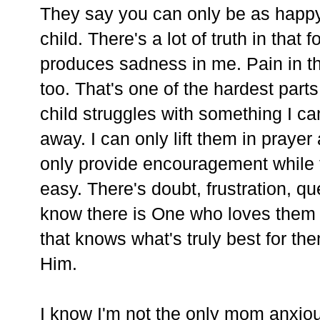
They say you can only be as happy
child. There's a lot of truth in that
produces sadness in me. Pain in th
too. That's one of the hardest par
child struggles with something I can'
away. I can only lift them in prayer
only provide encouragement while th
easy. There's doubt, frustration, qu
know there is One who loves them
that knows what's truly best for the
Him.
I know I'm not the only mom anxiou