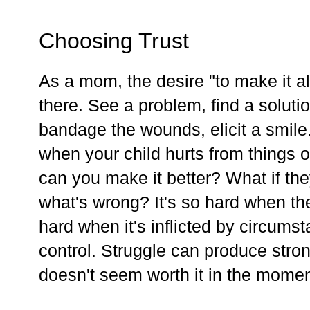
Choosing Trust
As a mom, the desire "to make it al
there. See a problem, find a soluti
bandage the wounds, elicit a smile
when your child hurts from things 
can you make it better? What if they
what's wrong? It's so hard when the
hard when it's inflicted by circums
control. Struggle can produce stron
doesn't seem worth it in the momen