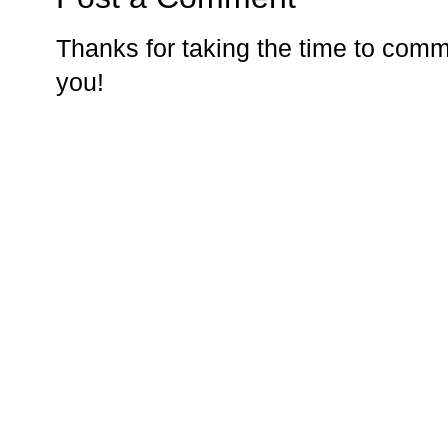
Thanks for taking the time to comm
you!