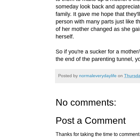
someday look back and appreciate
family. It gave me hope that they
person with many parts just like 
of her mother changed as she ga
herself.
So if you're a sucker for a mother/
the end of the parenting tunnel, y
Posted by
normaleverydaylife
on
Thursda
No comments:
Post a Comment
Thanks for taking the time to comment.