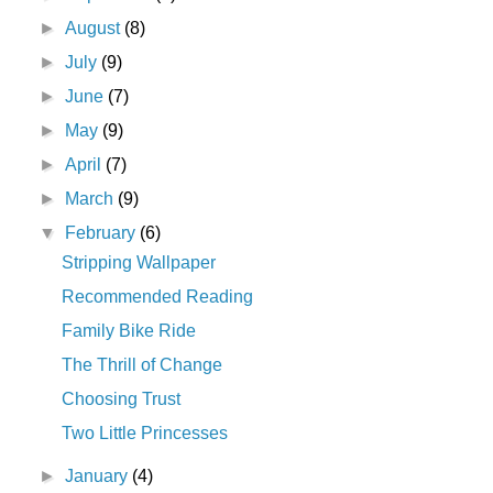
►
August
(8)
►
July
(9)
►
June
(7)
►
May
(9)
►
April
(7)
►
March
(9)
▼
February
(6)
Stripping Wallpaper
Recommended Reading
Family Bike Ride
The Thrill of Change
Choosing Trust
Two Little Princesses
►
January
(4)