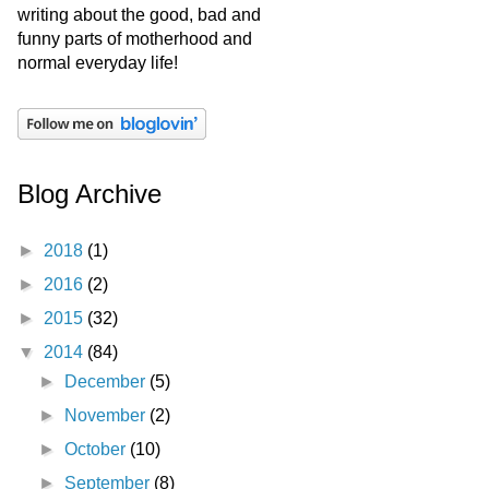
writing about the good, bad and
funny parts of motherhood and
normal everyday life!
Blog Archive
►
2018
(1)
►
2016
(2)
►
2015
(32)
▼
2014
(84)
►
December
(5)
►
November
(2)
►
October
(10)
►
September
(8)