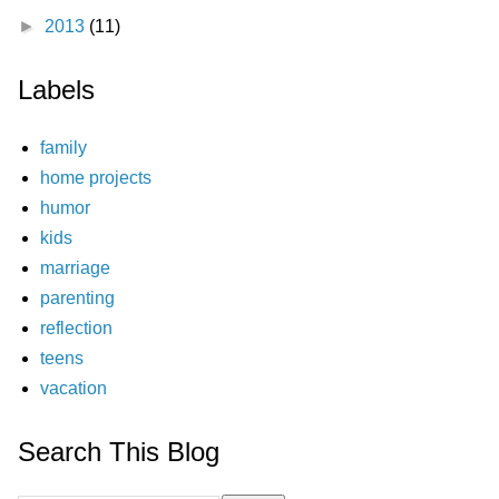
►
2013
(11)
Labels
family
home projects
humor
kids
marriage
parenting
reflection
teens
vacation
Search This Blog