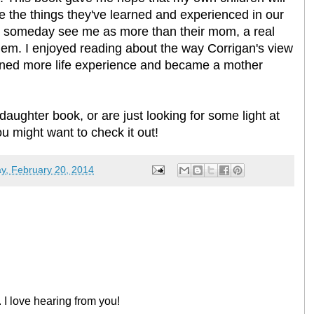
 the things they've learned and experienced in our
'll someday see me as more than their mom, a real
them. I enjoyed reading about the way Corrigan's view
ined more life experience and became a mother
daughter book, or are just looking for some light at
ou might want to check it out!
y, February 20, 2014
 I love hearing from you!