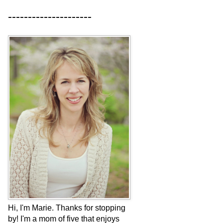
---------------------
Hi, I'm Marie. Thanks for stopping
by! I'm a mom of five that enjoys