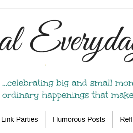
Link Parties
Humorous Posts
Refl