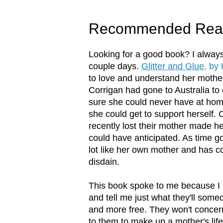
Recommended Rea
Looking for a good book? I always 
couple days.
Glitter and Glue
, by
to love and understand her mother
Corrigan had gone to Australia to
sure she could never have at hom
she could get to support herself. C
recently lost their mother made h
could have anticipated. As time g
lot like her own mother and has 
disdain.
This book spoke to me because I 
and tell me just what they'll some
and more free. They won't concer
to them to make up a mother's lif