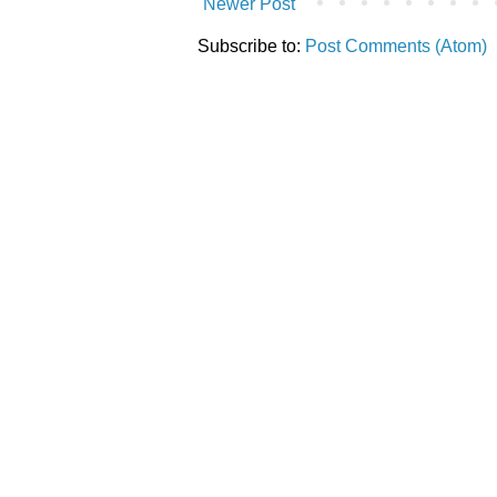
Newer Post
Subscribe to:
Post Comments (Atom)