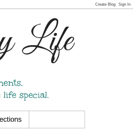
ections