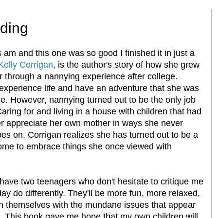
ding
am and this one was so good I finished it in just a
 Kelly Corrigan
, is the author's story of how she grew
 through a nannying experience after college.
 experience life and have an adventure that she was
e. However, nannying turned out to be the only job
aring for and living in a house with children that had
er appreciate her own mother in ways she never
oes on, Corrigan realizes she has turned out to be a
come to embrace things she once viewed with
have two teenagers who don't hesitate to critique me
day do differently. They'll be more fun, more relaxed,
n themselves with the mundane issues that appear
e. This book gave me hope that my own children will