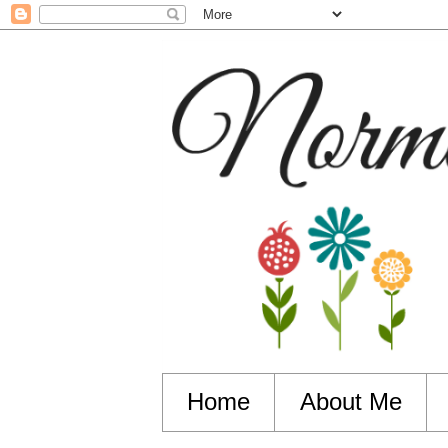
Home
About Me