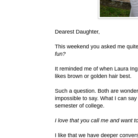
Dearest Daughter,
This weekend you asked me quite
fun?
It reminded me of when Laura Ing
likes brown or golden hair best.
Such a question. Both are wonderful
impossible to say. What I can say i
semester of college.
I love that you call me and want 
I like that we have deeper conver