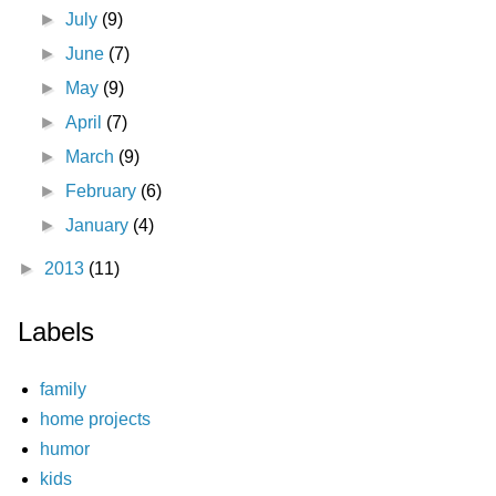
►
July
(9)
►
June
(7)
►
May
(9)
►
April
(7)
►
March
(9)
►
February
(6)
►
January
(4)
►
2013
(11)
Labels
family
home projects
humor
kids