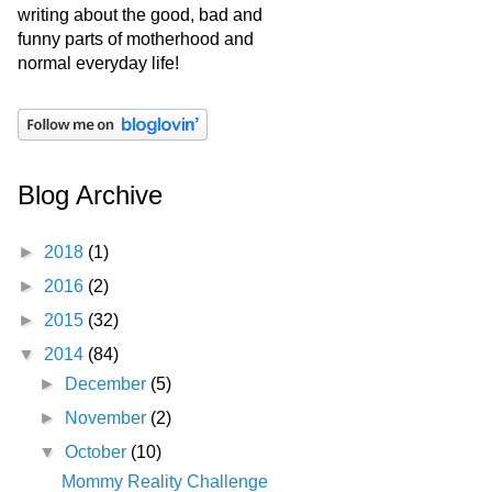
writing about the good, bad and
funny parts of motherhood and
normal everyday life!
Blog Archive
►
2018
(1)
►
2016
(2)
►
2015
(32)
▼
2014
(84)
►
December
(5)
►
November
(2)
▼
October
(10)
Mommy Reality Challenge