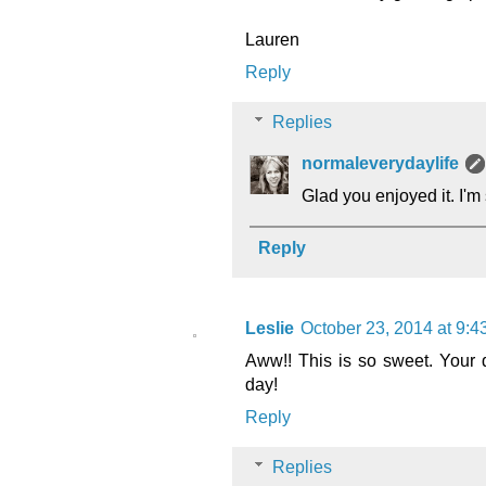
Lauren
Reply
Replies
normaleverydaylife
Glad you enjoyed it. I'm 
Reply
Leslie
October 23, 2014 at 9:
Aww!! This is so sweet. Your 
day!
Reply
Replies