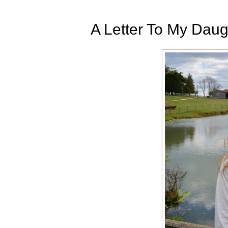
A Letter To My Daug