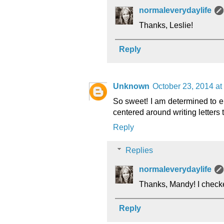
normaleverydaylife
Thanks, Leslie!
Reply
Unknown
October 23, 2014 at
So sweet! I am determined to en
centered around writing letters to
Reply
Replies
normaleverydaylife
Thanks, Mandy! I checked
Reply