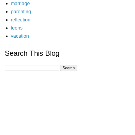
marriage
parenting
reflection
teens
vacation
Search This Blog