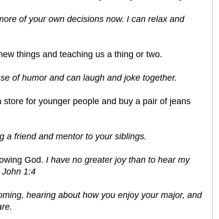
e more of your own decisions now. I can relax and
 new things and teaching us a thing or two.
sense of humor and can laugh and joke together.
o a store for younger people and buy a pair of jeans
 a friend and mentor to your siblings.
lowing God.
I have no greater joy than to hear my
3 John 1:4
coming, hearing about how you enjoy your major, and
re.