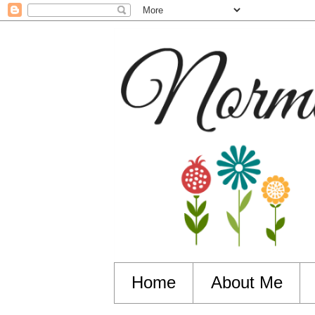
Home
About Me