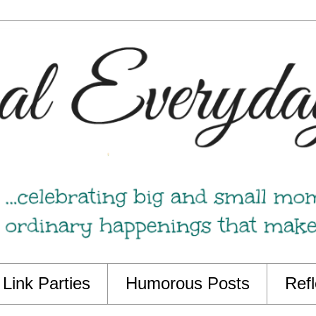
Link Parties
Humorous Posts
Refl