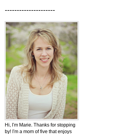
---------------------
Hi, I'm Marie. Thanks for stopping
by! I'm a mom of five that enjoys