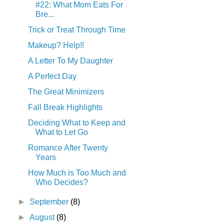
#22: What Mom Eats For
Bre...
Trick or Treat Through Time
Makeup? Help!!
A Letter To My Daughter
A Perfect Day
The Great Minimizers
Fall Break Highlights
Deciding What to Keep and
What to Let Go
Romance After Twenty
Years
How Much is Too Much and
Who Decides?
►
September
(8)
►
August
(8)