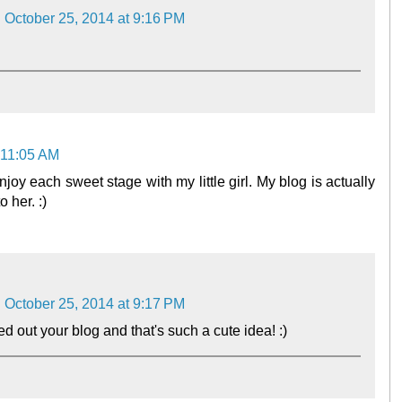
October 25, 2014 at 9:16 PM
 11:05 AM
joy each sweet stage with my little girl. My blog is actually
 her. :)
October 25, 2014 at 9:17 PM
 out your blog and that's such a cute idea! :)