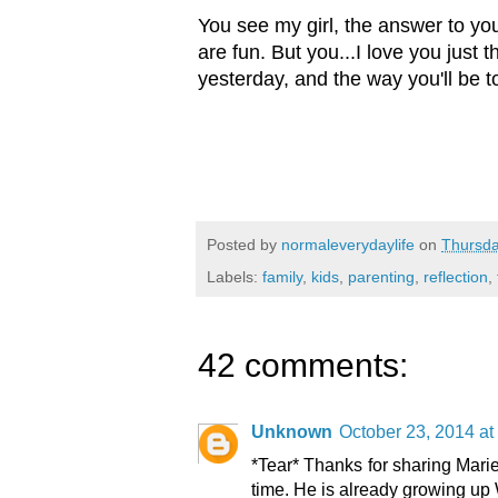
You see my girl, the answer to you
are fun. But you...I love you just
yesterday, and the way you'll be 
Posted by
normaleverydaylife
on
Thursda
Labels:
family
,
kids
,
parenting
,
reflection
,
42 comments:
Unknown
October 23, 2014 at
*Tear* Thanks for sharing Marie
time. He is already growing up 