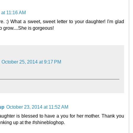
 at 11:16 AM
 :) What a sweet, sweet letter to your daughter! I'm glad
to grow....She is gorgeous!
October 25, 2014 at 9:17 PM
up
October 23, 2014 at 11:52 AM
daughter is blessed to have a you for her mother. Thank you
 linking up at the #shinebloghop.