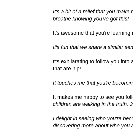
It's a bit of a relief that you mak
breathe knowing you've got this!
It's awesome that you're learning
It's fun that we share a similar 
It's exhilarating to follow you int
that are hip!
It touches me that you're becoming
It makes me happy to see you fol
children are walking in the truth. 
I delight in seeing who you're be
discovering more about who you a