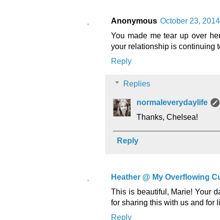
Anonymous
October 23, 2014
You made me tear up over here.
your relationship is continuing 
Reply
Replies
normaleverydaylife
Thanks, Chelsea!
Reply
Heather @ My Overflowing C
This is beautiful, Marie! Your 
for sharing this with us and for
Reply