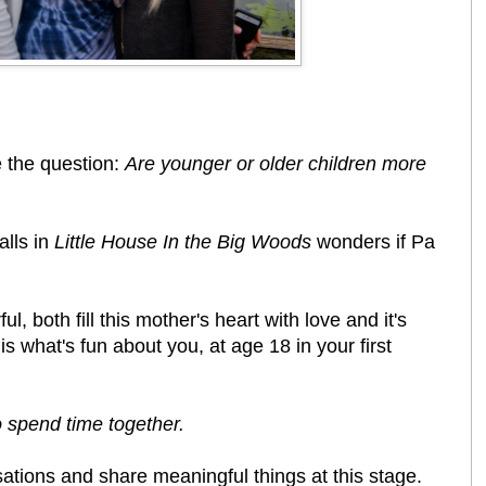
 the question:
Are younger or older children more
alls in
Little House In the Big Woods
wonders if Pa
, both fill this mother's heart with love and it's
s what's fun about you, at age 18 in your first
to spend time together.
sations and share meaningful things at this stage.