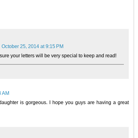
October 25, 2014 at 9:15 PM
sure your letters will be very special to keep and read!
43 AM
daughter is gorgeous. I hope you guys are having a great