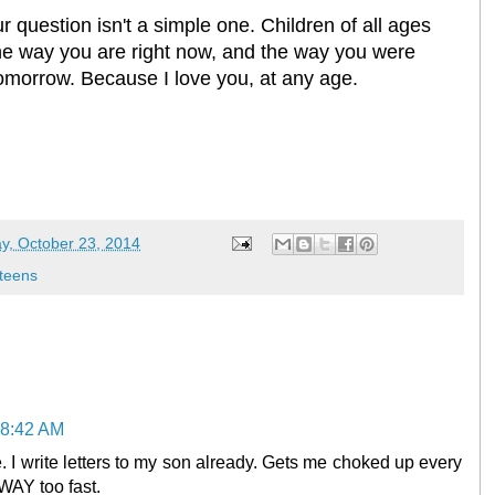
r question isn't a simple one. Children of all ages
 the way you are right now, and the way you were
tomorrow. Because I love you, at any age.
y, October 23, 2014
teens
 8:42 AM
. I write letters to my son already. Gets me choked up every
WAY too fast.