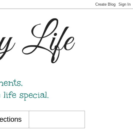
ections