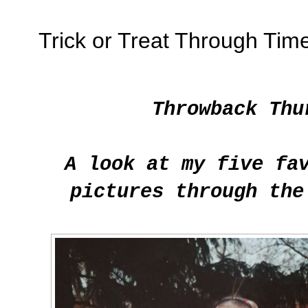
Trick or Treat Through Tim
Throwback Thu
A look at my five fa
pictures through the