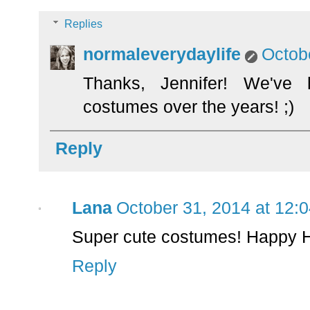
Replies
normaleverydaylife
Octob
Thanks, Jennifer! We've 
costumes over the years! ;)
Reply
Lana
October 31, 2014 at 12:
Super cute costumes! Happy H
Reply