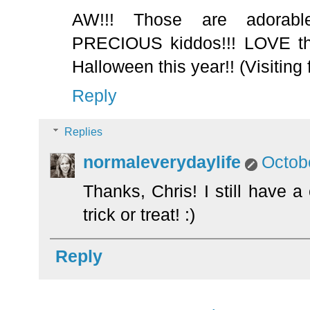
AW!!! Those are adorab
PRECIOUS kiddos!!! LOVE the
Halloween this year!! (Visiting
Reply
Replies
normaleverydaylife
Octob
Thanks, Chris! I still have a 
trick or treat! :)
Reply