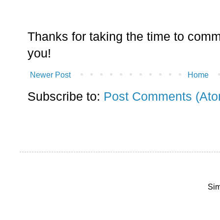
Thanks for taking the time to comm
you!
Newer Post
Home
Subscribe to:
Post Comments (Ato
Sim