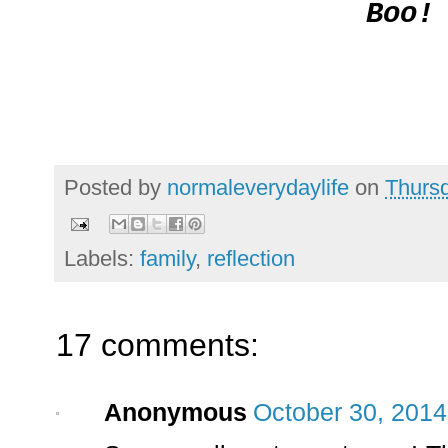
Boo!
Posted by
normaleverydaylife
on
Thursd
Labels:
family
,
reflection
17 comments:
Anonymous
October 30, 2014