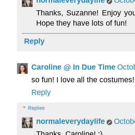
normaleverydaylife
Octob
Thanks, Suzanne! Enjoy your 
Hope they have lots of fun!
Reply
Caroline @ In Due Time
Octo
so fun! I love all the costumes!
Reply
Replies
normaleverydaylife
Octob
Thanks, Caroline! :)