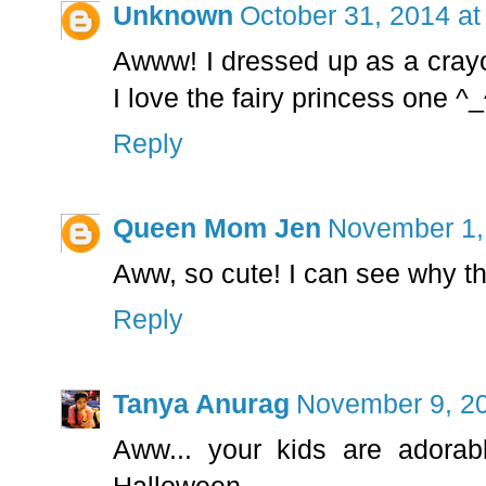
Unknown
October 31, 2014 at
Awww! I dressed up as a crayon
I love the fairy princess one ^
Reply
Queen Mom Jen
November 1,
Aww, so cute! I can see why th
Reply
Tanya Anurag
November 9, 20
Aww... your kids are adora