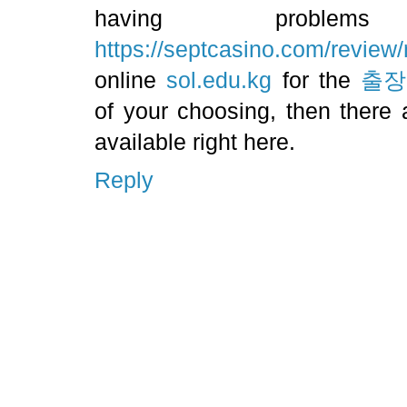
having proble
https://septcasino.com/review/
online
sol.edu.kg
for the
출장
of your choosing, then there a
available right here.
Reply