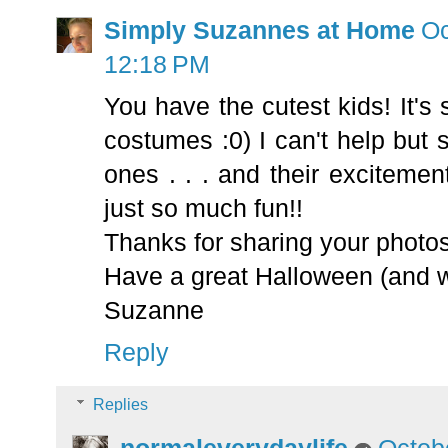
Simply Suzannes at Home
Oc
12:18 PM
You have the cutest kids! It's 
costumes :0) I can't help but s
ones . . . and their excitemen
just so much fun!!
Thanks for sharing your photos
Have a great Halloween (and 
Suzanne
Reply
Replies