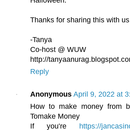
Halloween.
Thanks for sharing this with 
-Tanya
Co-host @ WUW
http://tanyaanurag.blogspot.c
Reply
Anonymous
April 9, 2022 at 
How to make money from bet
Tomake Money
If you're
https://jancasi