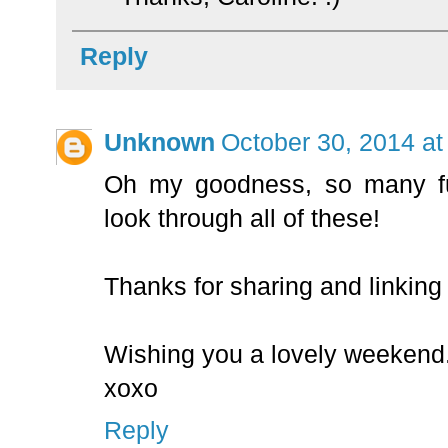
Reply
Unknown
October 30, 2014 at
Oh my goodness, so many f
look through all of these!
Thanks for sharing and linkin
Wishing you a lovely weekend
xoxo
Reply