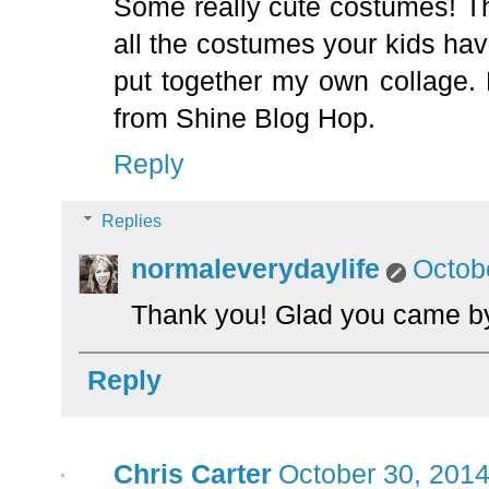
Some really cute costumes! Th
all the costumes your kids ha
put together my own collage. 
from Shine Blog Hop.
Reply
Replies
normaleverydaylife
Octob
Thank you! Glad you came by
Reply
Chris Carter
October 30, 2014