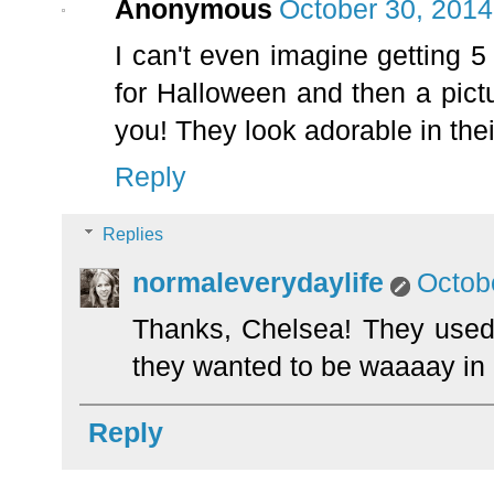
Anonymous
October 30, 2014
I can't even imagine getting 
for Halloween and then a pictur
you! They look adorable in the
Reply
Replies
normaleverydaylife
Octob
Thanks, Chelsea! They used t
they wanted to be waaaay in
Reply