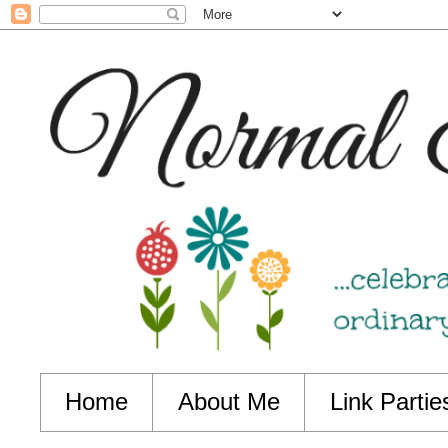
Home
About Me
Link Partie