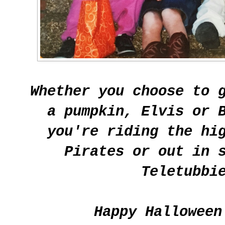
Whether you choose to 
a pumpkin, Elvis or 
you're riding the hi
Pirates or out in 
Teletubbi
Happy Halloween